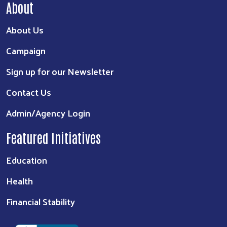
About
About Us
Campaign
Sign up for our Newsletter
Contact Us
Admin/Agency Login
Featured Initiatives
Education
Health
Financial Stability