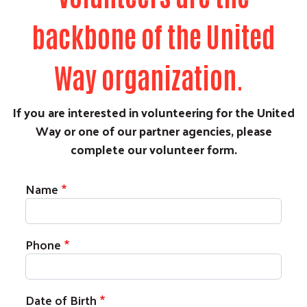
backbone of the United
Way organization.
If you are interested in volunteering for the United
Way or one of our partner agencies, please
complete our volunteer form.
Name
Phone
Date of Birth