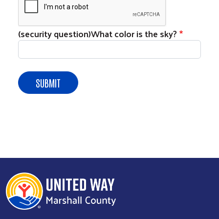
(security question)What color is the sky?