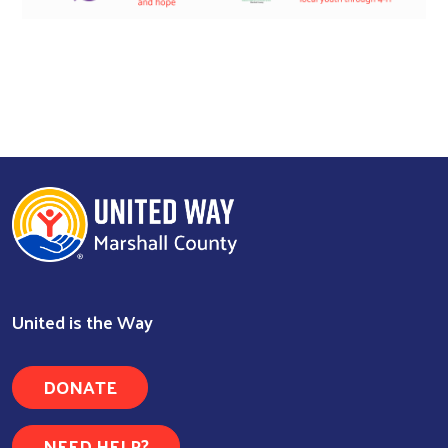
United is the Way
DONATE
NEED HELP?