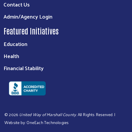
Contact Us
Admin/Agency Login
Featured Initiatives
Education
Health
Financial Stability
©
2026
United Way of Marshall County
. All Rights Reserved. |
Website by:
OneEach Technologies