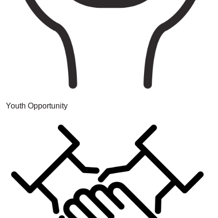
Youth Opportunity