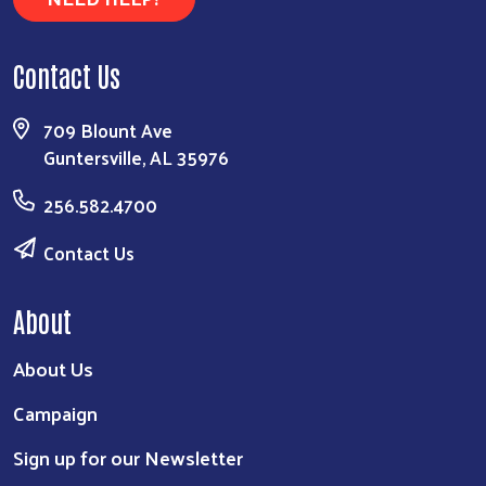
Contact Us
709 Blount Ave
Guntersville, AL 35976
256.582.4700
Contact Us
About
About Us
Campaign
Sign up for our Newsletter