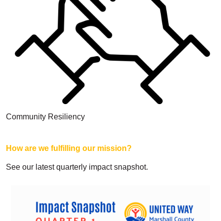
Search
Community Resiliency
How are we fulfilling our mission?
See our latest quarterly impact snapshot.