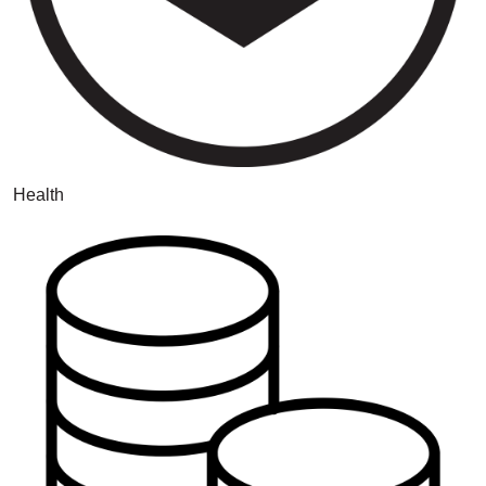
Health