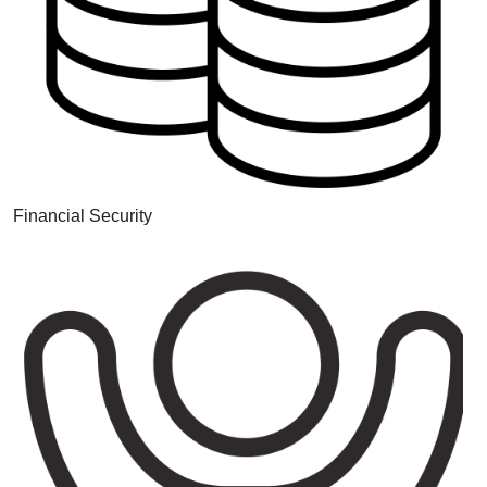
Financial Security