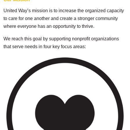
United Way’s mission is to increase the organized capacity
to care for one another and create a stronger community
where everyone has an opportunity to thrive.
We reach this goal by supporting nonprofit organizations
that serve needs in four key focus areas: