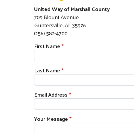
United Way of Marshall County
709 Blount Avenue
Guntersville, AL 35976
(256) 582-4700
First Name
Last Name
Email Address
Your Message