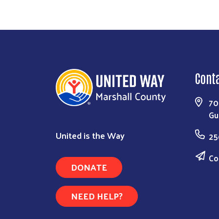
Cont
70
Gu
United is the Way
25
Co
DONATE
NEED HELP?