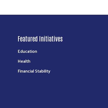
Featured Initiatives
Education
Health
Financial Stability