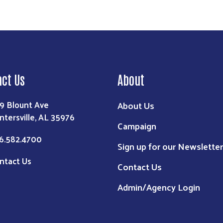
act Us
About
9 Blount Ave
About Us
ntersville, AL 35976
Campaign
6.582.4700
Sign up for our Newsletter
ntact Us
Contact Us
Admin/Agency Login