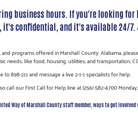
ing business hours. If you're looking for
e, it's confidential, and it's available 24/
, and programs offered in Marshall County, Alabama, please 
sic needs, like food, housing, utilities, and transportation,
 to 898-211 and message a live 2-1-1 specialists for help.
o call our First Call for Help line at (256) 582-4700 Monda
 United Way of Marshall County staff member, ways to get involved 