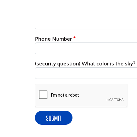
Phone Number
(security question) What color is the sky?