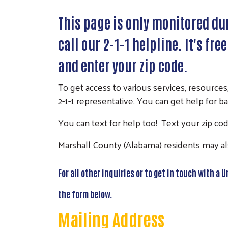
This page is only monitored dur
call our 2-1-1 helpline. It's fre
and enter your zip code.
To get access to various services, resources
2-1-1 representative. You can get help for ba
You can text for help too! Text your zip code
Marshall County (Alabama) residents may als
For all other inquiries or to get in touch with a
the form below.
Mailing Address