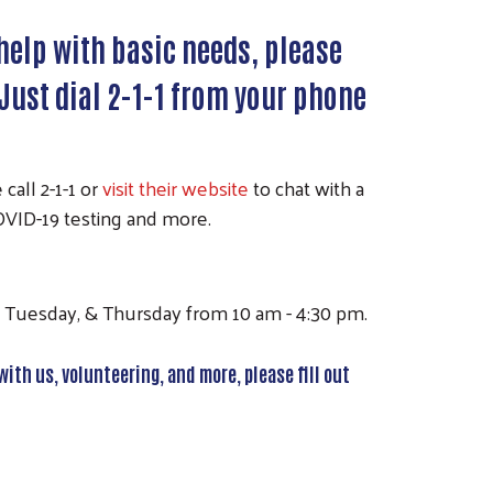
 help with basic needs, please
7. Just dial 2-1-1 from your phone
call 2-1-1 or
visit their website
to chat with a
 COVID-19 testing and more.
y, Tuesday, & Thursday from 10 am - 4:30 pm.
with us, volunteering, and more, please fill out