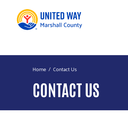
Home
Contact Us
CONTACT US